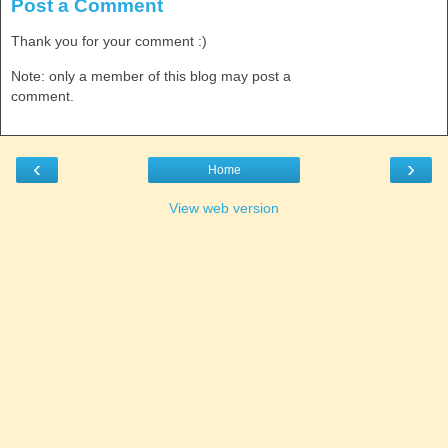
Post a Comment
Thank you for your comment :)
Note: only a member of this blog may post a
comment.
‹
›
Home
View web version