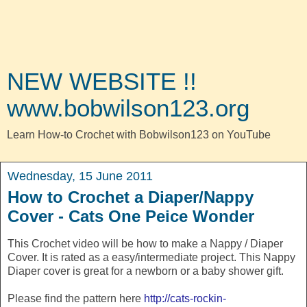
NEW WEBSITE !!
www.bobwilson123.org
Learn How-to Crochet with Bobwilson123 on YouTube
Wednesday, 15 June 2011
How to Crochet a Diaper/Nappy
Cover - Cats One Peice Wonder
This Crochet video will be how to make a Nappy / Diaper
Cover. It is rated as a easy/intermediate project. This Nappy
Diaper cover is great for a newborn or a baby shower gift.
Please find the pattern here
http://cats-rockin-