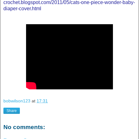
crochet.blogspot.com/2011/05/cats-one-piece-wonder-baby-
diaper-cover.html
bobwilson123
at
17:31
Share
No comments: