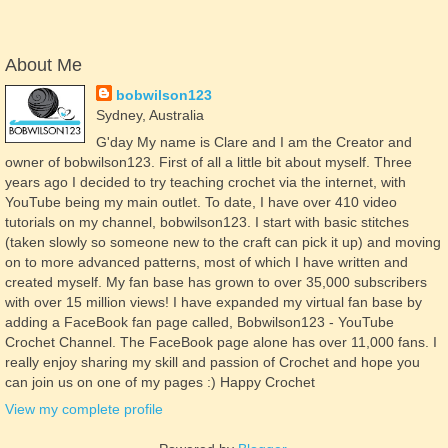
About Me
bobwilson123
Sydney, Australia
G'day My name is Clare and I am the Creator and
owner of bobwilson123. First of all a little bit about myself. Three
years ago I decided to try teaching crochet via the internet, with
YouTube being my main outlet. To date, I have over 410 video
tutorials on my channel, bobwilson123. I start with basic stitches
(taken slowly so someone new to the craft can pick it up) and moving
on to more advanced patterns, most of which I have written and
created myself. My fan base has grown to over 35,000 subscribers
with over 15 million views! I have expanded my virtual fan base by
adding a FaceBook fan page called, Bobwilson123 - YouTube
Crochet Channel. The FaceBook page alone has over 11,000 fans. I
really enjoy sharing my skill and passion of Crochet and hope you
can join us on one of my pages :) Happy Crochet
View my complete profile